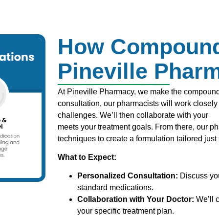
How Compound
Pineville Phar
At Pineville Pharmacy, we make the compoundin
consultation, our pharmacists will work closel
challenges. We’ll then collaborate with your
he
meets your treatment goals. From there, our p
techniques to create a formulation tailored just 
What to Expect:
Personalized Consultation:
Discuss yo
standard medications.
Collaboration with Your Doctor:
We’ll c
your specific treatment plan.