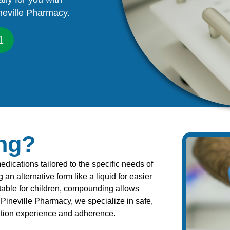
neville Pharmacy.
1
ng?
ications tailored to the specific needs of
an alternative form like a liquid for easier
table for children, compounding allows
Pineville Pharmacy, we specialize in safe,
ation experience and adherence.