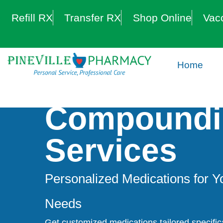
Refill RX
Transfer RX
Shop Online
Vac
Home
Compoundi
Services
Personalized Medications for Y
Needs
Get customized medications tailored specifica