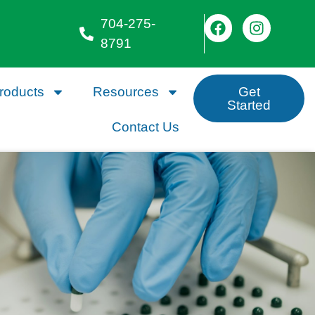
704-275-
8791
roducts
Resources
Get
Started
Contact Us