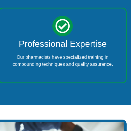
Professional Expertise
Our pharmacists have specialized training in
compounding techniques and quality assurance.