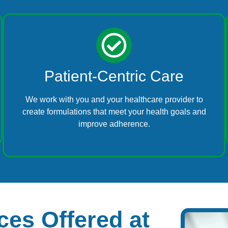
Patient-Centric Care
We work with you and your healthcare provider to
create formulations that meet your health goals and
improve adherence.
es Offered at