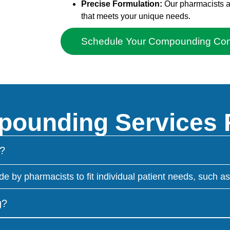
Precise Formulation:
Our pharmacists adh
that meets your unique needs.
Schedule Your Compounding Cons
ounding Services
?
 pharmacists to fit individual patient needs, such as a
g?