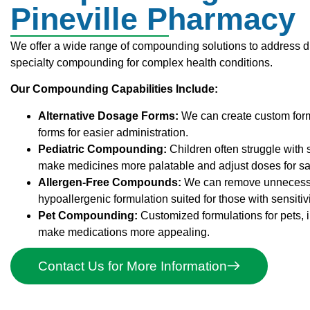
Pineville Pharmacy
We offer a wide range of compounding solutions to address d
specialty compounding for complex health conditions.
Our Compounding Capabilities Include:
Alternative Dosage Forms:
We can create custom forms,
forms for easier administration.
Pediatric Compounding:
Children often struggle with
make medicines more palatable and adjust doses for saf
Allergen-Free Compounds:
We can remove unnecessary 
hypoallergenic formulation suited for those with sensitivi
Pet Compounding:
Customized formulations for pets, 
make medications more appealing.
Contact Us for More Information