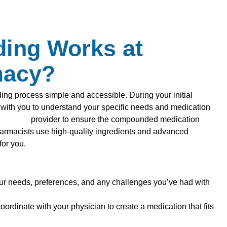
ing Works at
macy?
g process simple and accessible. During your initial
y with you to understand your specific needs and medication
althcare
provider to ensure the compounded medication
harmacists use high-quality ingredients and advanced
for you.
ur needs, preferences, and any challenges you’ve had with
oordinate with your physician to create a medication that fits