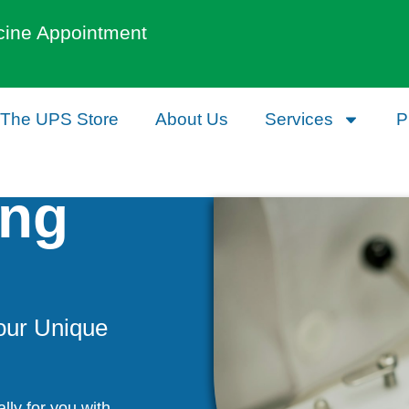
cine Appointment
The UPS Store
About Us
Services
P
ng
our Unique
lly for you with