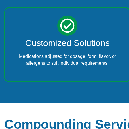
Customized Solutions
Medications adjusted for dosage, form, flavor, or
allergens to suit individual requirements.
Compounding Servic