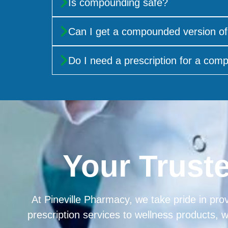
Is compounding safe?
Can I get a compounded version of
Do I need a prescription for a co
Your Trust
At Pineville Pharmacy, we take pride in prov
prescription services to wellness products, 