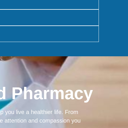
od Pharmacy
 you live a healthier life. From
the attention and compassion you