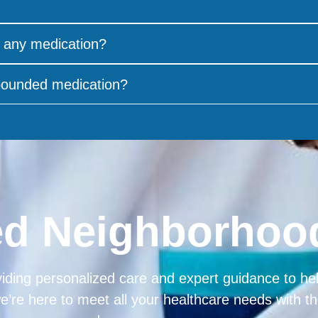
 any medication?
mpounded medication?
ed Neighborho
iding personalized care and expert guidance to help
we’re here to meet all your healthcare needs with 