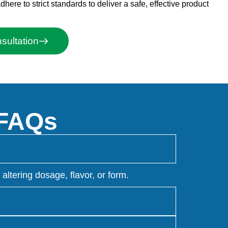
ere to strict standards to deliver a safe, effective product
ultation
 FAQs
ltering dosage, flavor, or form.