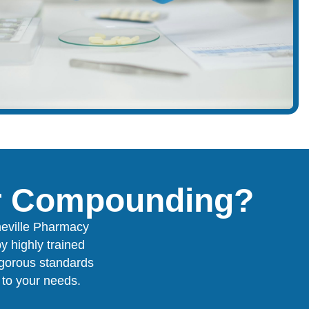
or Compounding?
neville Pharmacy
y highly trained
igorous standards
y to your needs.