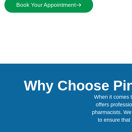
Book Your Appointment
Why Choose Pin
When it comes t
offers professi
pharmacists. We 
to ensure that 