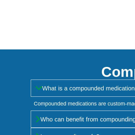
Comp
What is a compounded medication
Compounded medications are custom-made by
Who can benefit from compoundin