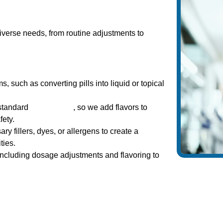
iverse needs, from routine adjustments to
 such as converting pills into liquid or topical
 standard
medications
, so we add flavors to
ety.
fillers, dyes, or allergens to create a
ties.
including dosage adjustments and flavoring to