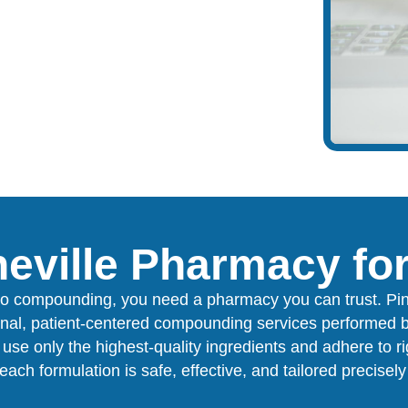
eville Pharmacy f
o compounding, you need a pharmacy you can trust. Pi
onal, patient-centered compounding services performed b
use only the highest-quality ingredients and adhere to r
each formulation is safe, effective, and tailored precisel