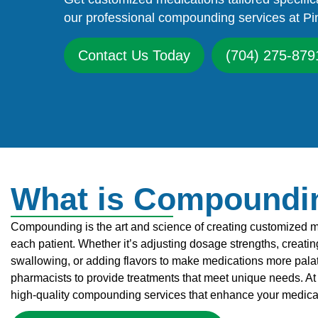
our professional compounding services at Pi
Contact Us Today
(704) 275-879
What is Compoundi
Compounding is the art and science of creating customized med
each patient. Whether it’s adjusting dosage strengths, creating 
swallowing, or adding flavors to make medications more pala
pharmacists to provide treatments that meet unique needs. At 
high-quality compounding services that enhance your medic