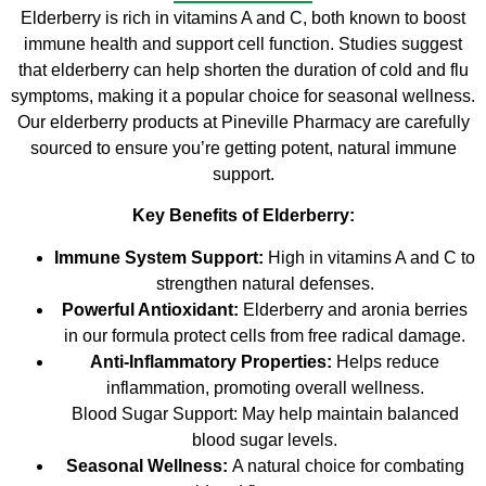
Elderberry is rich in vitamins A and C, both known to boost
immune health and support cell function. Studies suggest
that elderberry can help shorten the duration of cold and flu
symptoms, making it a popular choice for seasonal wellness.
Our elderberry products at Pineville Pharmacy are carefully
sourced to ensure you’re getting potent, natural immune
support.
Key Benefits of Elderberry:
Immune System Support:
High in vitamins A and C to
strengthen natural defenses.
Powerful Antioxidant:
Elderberry and aronia berries
in our formula protect cells from free radical damage.
Anti-Inflammatory Properties:
Helps reduce
inflammation, promoting overall wellness.
Blood Sugar Support: May help maintain balanced
blood sugar levels.
Seasonal Wellness:
A natural choice for combating