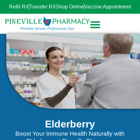
Refill RX
Transfer RX
Shop Online
Vaccine Appointment
Elderberry
Boost Your Immune Health Naturally with