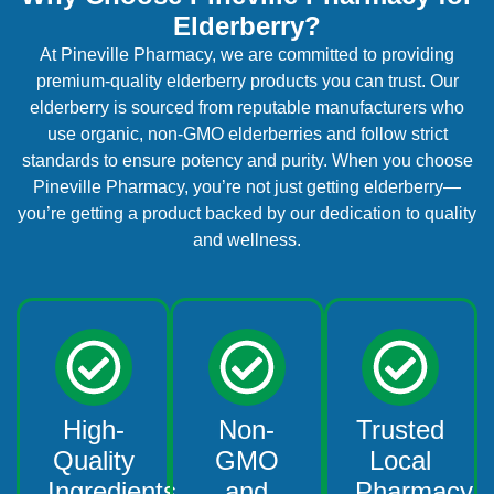
Elderberry?
At Pineville Pharmacy, we are committed to providing
premium-quality elderberry products you can trust. Our
elderberry is sourced from reputable manufacturers who
use organic, non-GMO elderberries and follow strict
standards to ensure potency and purity. When you choose
Pineville Pharmacy, you’re not just getting elderberry—
you’re getting a product backed by our dedication to quality
and wellness.
High-
Non-
Trusted
Quality
GMO
Local
Ingredients
and
Pharmacy