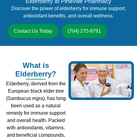
Elderberry at Pineville Pharmacy
Discover the power of elderberry for immune support,
antioxidant benefits, and overall wellness.
Contact Us Today
(704) 275-8791
What is
Elderberry?
Elderberry, derived from the
European black elder tree
(Sambucus nigra), has long
been used as a natural
remedy for immune support
and overall health. Packed
with antioxidants, vitamins,
and beneficial compounds,