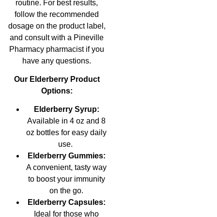
routine. For best results,
follow the recommended
dosage on the product label,
and consult with a Pineville
Pharmacy pharmacist if you
have any questions.
Our Elderberry Product
Options:
Elderberry Syrup:
Available in 4 oz and 8
oz bottles for easy daily
use.
Elderberry Gummies:
A convenient, tasty way
to boost your immunity
on the go.
Elderberry Capsules:
Ideal for those who