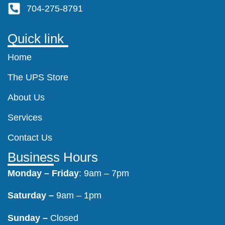
704-275-8791
Quick link
Home
The UPS Store
About Us
Services
Contact Us
Business Hours
Monday –
Friday
: 9am – 7pm
Saturday –
9am – 1pm
Sunday –
Closed