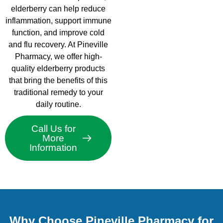
elderberry can help reduce
inflammation, support immune
function, and improve cold
and flu recovery. At Pineville
Pharmacy, we offer high-
quality elderberry products
that bring the benefits of this
traditional remedy to your
daily routine.
Call Us for
More
Information
Why Choose Pineville Pharmacy for