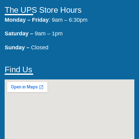
The UPS Store Hours
Monday –
Friday
: 9am – 6:30pm
Saturday –
9am – 1pm
Sunday –
Closed
Find Us