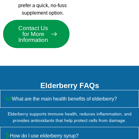
prefer a quick, no-fuss
supplement option.
Contact Us
for More
Information
Elderberry FAQs
What are the main health benefits of elderberry?
Elderberry supports immune health, reduces inflammation, and
provides antioxidants that help protect cells from damage.
How do I use elderberry syrup?