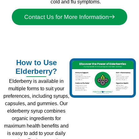
cold and flu symptoms.
Contact Us for More Information
How to Use
Elderberry?
Elderberry is available in
multiple forms to suit your
preferences, including syrups,
capsules, and gummies. Our
elderberry syrup combines
organic ingredients for
maximum health benefits and
is easy to add to your daily