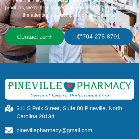
healthier life. From prescription services to wellness
products, we’re here to meet all your healthcare needs with
the attention and compassion you deserve.
704-275-8791
Contact us
311 S Polk Street, Suite 80 Pineville, North
Carolina 28134
pinevillepharmacy@gmail.com