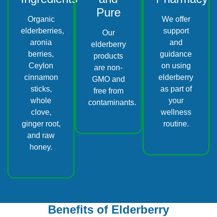
Pure
Organic
We offer
elderberries,
support
Our
aronia
and
elderberry
berries,
guidance
products
Ceylon
on using
are non-
cinnamon
elderberry
GMO and
sticks,
as part of
free from
whole
your
contaminants.
clove,
wellness
ginger root,
routine.
and raw
honey.
Benefits of Elderberry