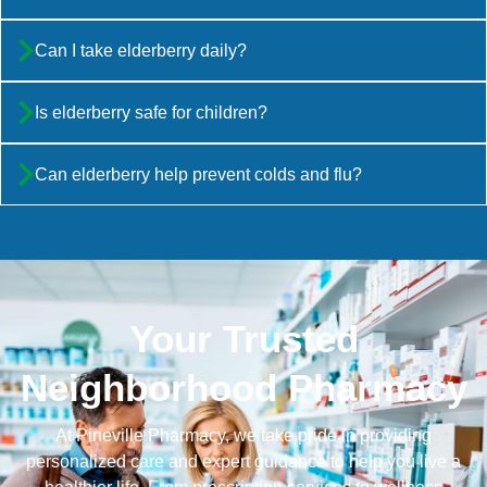
Can I take elderberry daily?
Is elderberry safe for children?
Can elderberry help prevent colds and flu?
Your Trusted
Neighborhood Pharmacy
At Pineville Pharmacy, we take pride in providing
personalized care and expert guidance to help you live a