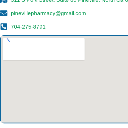
pinevillepharmacy@gmail.com
704-275-8791