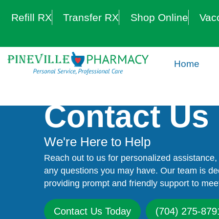
Refill RX
Transfer RX
Shop Online
Vac
Home
Contact Us
We're Here to Help
Reach out to us for personalized assistance, 
any questions you may have. Our team is de
providing prompt and friendly support to mee
Contact Us Today
(704) 275-879