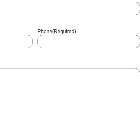
Phone
(Required)