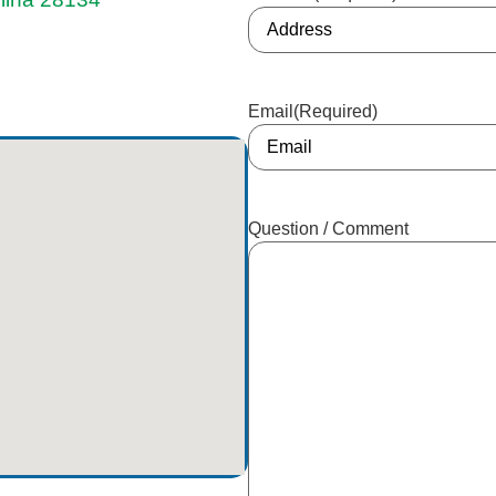
Email
(Required)
Question / Comment