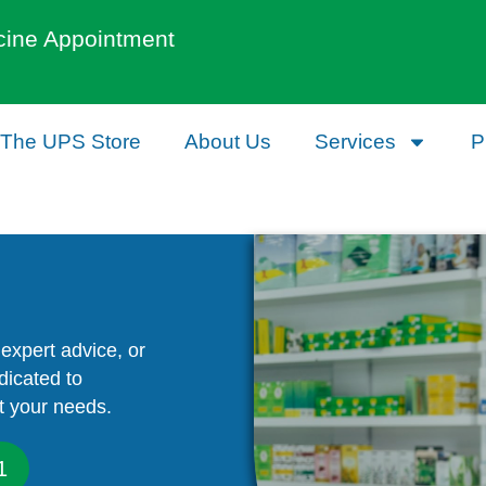
cine Appointment
The UPS Store
About Us
Services
P
expert advice, or
dicated to
t your needs.
1