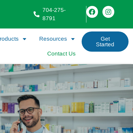
704-275-
8791
roducts
Resources
Get
Started
Contact Us