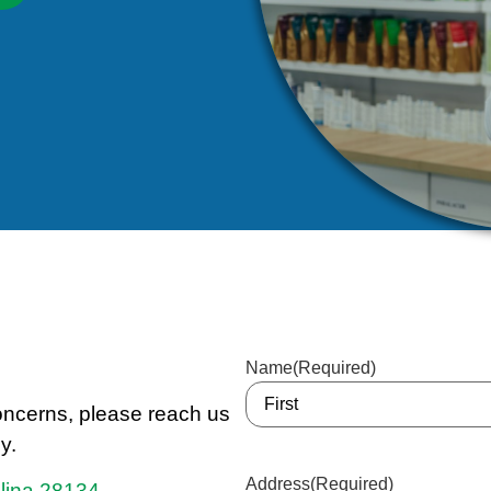
Name
(Required)
concerns, please reach us
y.
Address
(Required)
olina 28134