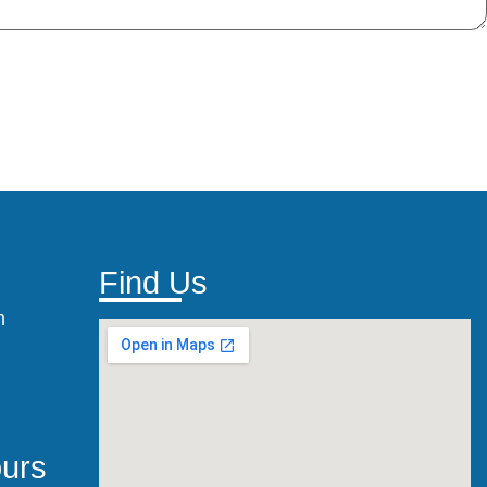
Find Us
m
urs