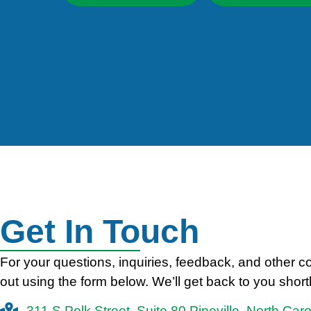
Get In Touch
For your questions, inquiries, feedback, and other 
out using the form below. We’ll get back to you shortl
311 S Polk Street, Suite 80 Pineville, North Car