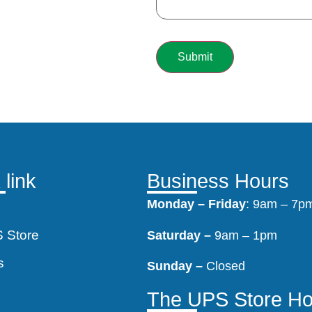
 link
Business Hours
Monday –
Friday
: 9am – 7p
 Store
Saturday –
9am – 1pm
s
Sunday –
Closed
s
The UPS Store Ho