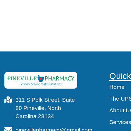
Quick
Home
The UPS
311 S Polk Street, Suite
80 Pineville, North
About U
Carolina 28134
Service
pinevillepharmacy@gmail.com